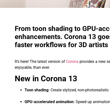
From toon shading to GPU-acc
enhancements. Corona 13 goes
faster workflows for 3D artists 
It’s here! The latest version of
Corona
provides a new se
enjoyable, than ever.
New in Corona 13
Toon shading:
Create stylized, non-photorealisti
GPU-accelerated animation:
Speed up animation 