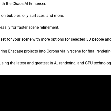
with the Chaos AI Enhancer.
 on bubbles, oily surfaces, and more.
easily for faster scene refinement.
sset for your scene with more options for selected 3D people an
ring Enscape projects into Corona via .vrscene for final renderin
ing the latest and greatest in AI, rendering, and GPU technolo