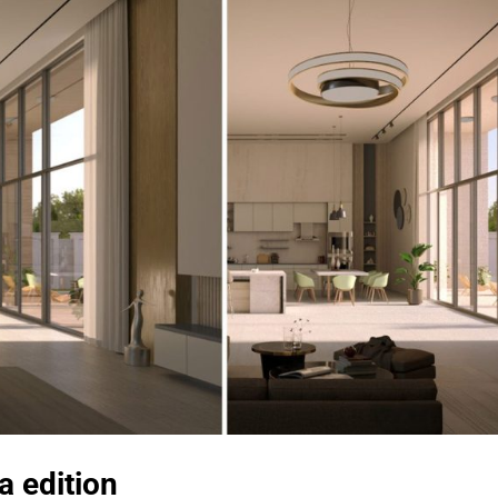
a edition