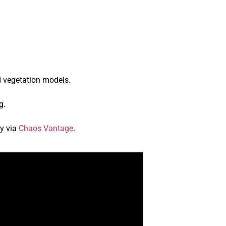
d vegetation models.
g.
gy via
Chaos Vantage
.