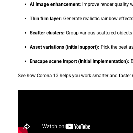
AI image enhancement:
Improve render quality 
Thin film layer:
Generate realistic rainbow effects
Scatter clusters:
Group various scattered objects 
Asset variations (initial support):
Pick the best a
Enscape scene import (initial implementation):
B
See how Corona 13 helps you work smarter and faster us