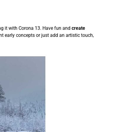
ing it with Corona 13. Have fun and
create
 early concepts or just add an artistic touch,