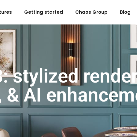
tures
Getting started
Chaos Group
Blog
 stylized render
, & AI enhancem