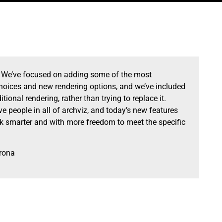
. We’ve focused on adding some of the most
choices and new rendering options, and we’ve included
tional rendering, rather than trying to replace it.
e people in all of archviz, and today’s new features
rk smarter and with more freedom to meet the specific
rona