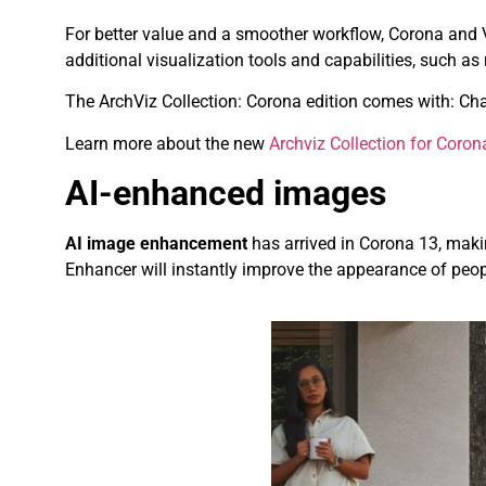
For better value and a smoother workflow, Corona and 
additional visualization tools and capabilities, such as
The ArchViz Collection: Corona edition comes with: Ch
Learn more about the new
Archviz Collection for Coron
AI-enhanced images
AI image enhancement
has arrived in Corona 13, makin
Enhancer will instantly improve the appearance of peop