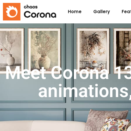
Home
Gallery
Fea
Meet Corona 13:
animations