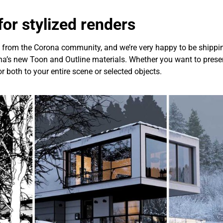
or stylized renders
ly from the Corona community, and we’re very happy to be shipp
a’s new Toon and Outline materials. Whether you want to present
or both to your entire scene or selected objects.