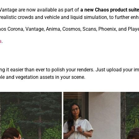
Vantage are now available as part of
a new Chaos product suite
 realistic crowds and vehicle and liquid simulation, to further 
aos Corona, Vantage, Anima, Cosmos, Scans, Phoenix, and Playe
a
.
g it easier than ever to polish your renders. Just upload your im
le and vegetation assets in your scene.