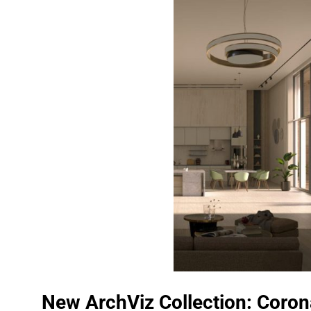
New ArchViz Collection: Coron