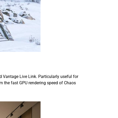
Vantage Live Link. Particularly useful for
rom the fast GPU rendering speed of Chaos