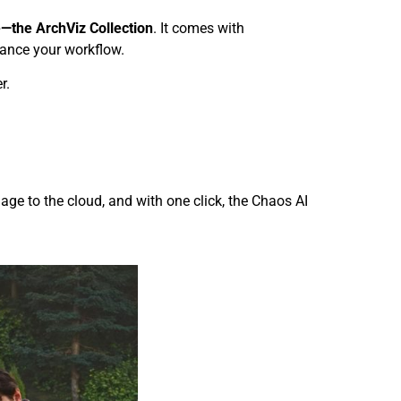
—the ArchViz Collection
. It comes with
enhance your workflow.
r.
age to the cloud, and with one click, the Chaos AI