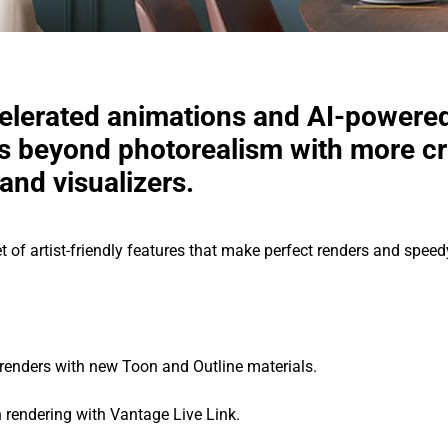
elerated animations and AI-powere
 beyond photorealism with more cre
and visualizers.
t of artist-friendly features that make perfect renders and spe
c renders with new Toon and Outline materials.
rendering with Vantage Live Link.