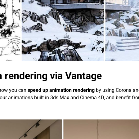
 rendering via Vantage
 now you can
speed up animation rendering
by using Corona and 
ke your animations built in 3ds Max and Cinema 4D, and benefit f