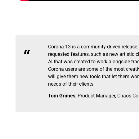
Corona 13 is a community-driven release
“
requested features, such as new artistic 
AI that was created to work alongside tradi
Corona users are some of the most creativ
will give them new tools that let them wo
needs of their clients.
Tom Grimes
, Product Manager, Chaos Co