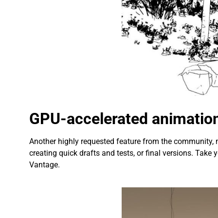
GPU-accelerated animation
Another highly requested feature from the community,
creating quick drafts and tests, or final versions. Ta
Vantage.