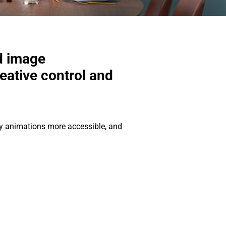
d image
ative control and
edy animations more accessible, and