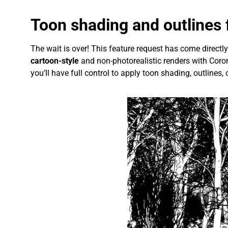
Toon shading and outlines f
The wait is over! This feature request has come direct
cartoon-style
and non-photorealistic renders with Coron
you’ll have full control to apply toon shading, outlines, 