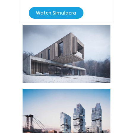
Watch Simulacra