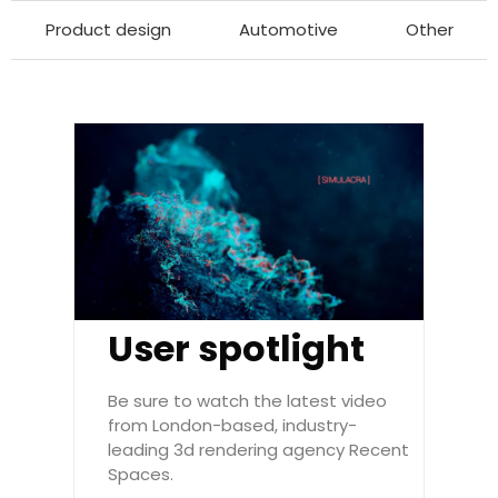
Product design
Automotive
Other
User spotlight
Be sure to watch the latest video
from London-based, industry-
leading 3d rendering agency Recent
Spaces.