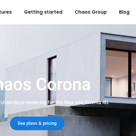
tures
Getting started
Chaos Group
Blog
haos Corona
architectural rendering for 3ds Max and Cinema 4D.
See plans & pricing