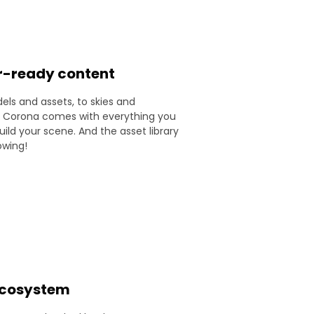
r-ready content
ls and assets, to skies and
, Corona comes with everything you
ild your scene. And the asset library
owing!
 ecosystem