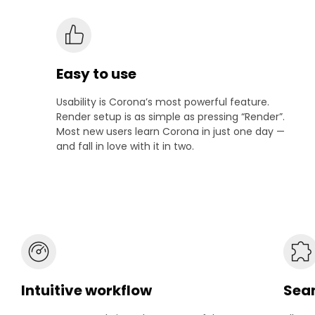
Easy to use
Usability is Corona’s most powerful feature.
Render setup is as simple as pressing “Render”.
Most new users learn Corona in just one day —
and fall in love with it in two.
Intuitive workflow
Seam