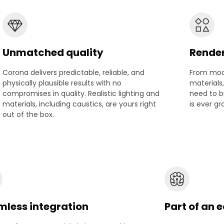
Unmatched quality
Rende
Corona delivers predictable, reliable, and
From mode
physically plausible results with no
materials
compromises in quality. Realistic lighting and
need to bu
materials, including caustics, are yours right
is ever gr
out of the box.
less integration
Part of an