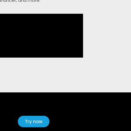
Enhancer, and more.
Try now