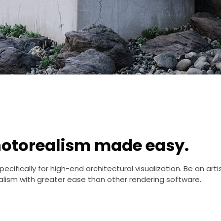
otorealism made easy.
cifically for high-end architectural visualization. Be an arti
lism with greater ease than other rendering software.