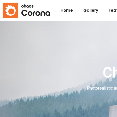
Home
Gallery
Fea
C
Photorealistic 