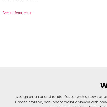
See all features >
W
Design smarter and render faster with a new set of
Create stylized, non-photorealistic visuals with ea