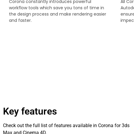
Corona constantly introduces powerful
All Co
workflow tools which save you tons of time in
Autod
the design process and make rendering easier
ensure
and faster.
impecc
Key features
Check out the full list of features available in Corona for 3ds
Max and Cinema 4D.