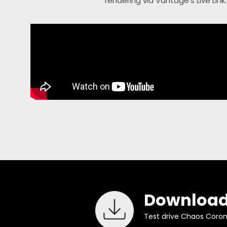
rendering via Vantage’s Live Link
Download
Test drive Chaos Corona