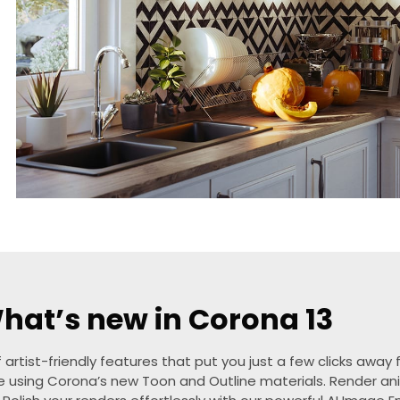
hat’s new in Corona 13
 artist-friendly features that put you just a few clicks awa
se using Corona’s new Toon and Outline materials. Render ani