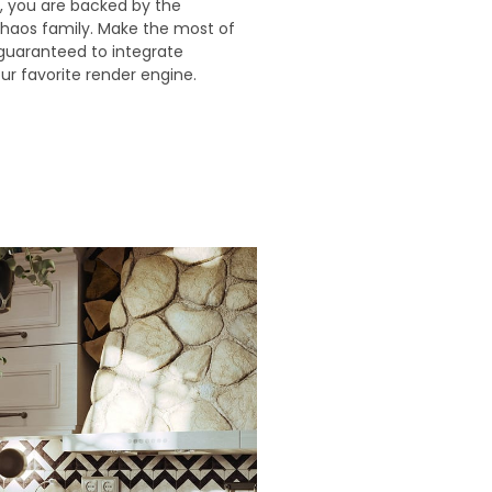
, you are backed by the
haos family. Make the most of
guaranteed to integrate
ur favorite render engine.