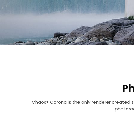
Ph
Chaos® Corona is the only renderer created spe
photorea