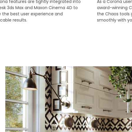
rona features are tightly integrated into
As a Corona user
esk 3ds Max and Maxon Cinema 4D to
award-winning C
 the best user experience and
the Chaos tools 
able results.
smoothly with yo