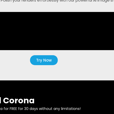
. Polish your renders effortlessly with our powerful AI Image 
Try Now
 Corona
 for FREE for 30 days without any limitations!