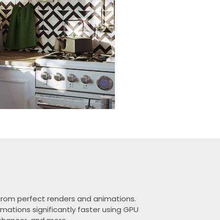
y from perfect renders and animations.
mations significantly faster using GPU