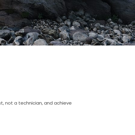
st, not a technician, and achieve